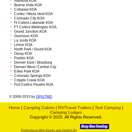
Alamosa KOA
Buena Vista KOA
Cotopaxi KOA
Cortez / Mesa Verd KOA
Colorado City KOA
Ft Collins Lakeside KOA
FT Collins Wellington KOA
Grand Junction KOA
Gunnison KOA
La Junta KOA
Limon KOA
North Park / Gould KOA
Ouray KOA
Pueblo KOA
Denver East / Strasburg
Denver West / Central City
Estes Park KOA
Colorado Springs KOA
Cripple Creek KOA
Fort Collins Poudre KOA
© 2009-2015 by
GPIUTMD
Home
|
Camping Cabins
|
RV/Travel Trailers
|
Tent Camping
|
Camping Lodges
Copyright © 2015. All Rights Reserved.
Professional Web Design and Hosting By