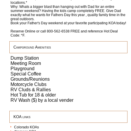
locations.*
Why: Whats a bigger blast than hanging out with Dad for an entire
summer weekend? Having the kids camp completely FREE. Give Dad
exactly what he wants for Fathers Day this year , quality family time in the
great outdoors.
Book your Father's Day weekend at your favorite participating KOA today!
Reserve Online or call 800-562-6538 FREE and reference Hot Deal
Code: *F.
Campground Amenities
Dump Station
Meeting Room
Playground
Special Coffee
Grounds/Reunions
Motorcycle Clubs
RV Cluds & Rallies
Hot Tub for 18 & older
RV Wash ($) by a local vender
KOA links
Colorado KOAs