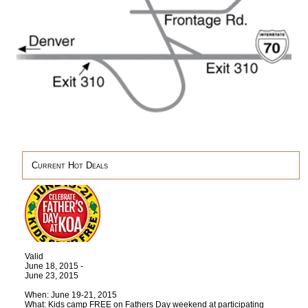
Current Hot Deals
Valid
June 18, 2015 -
June 23, 2015
When: June 19-21, 2015
What: Kids camp FREE on Fathers Day weekend at participating