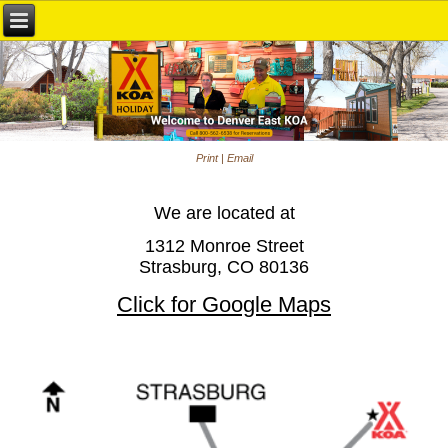
Print
|
Email
We are located at
1312 Monroe Street
Strasburg, CO 80136
Click for Google Maps